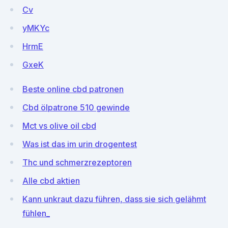
Cv
yMKYc
HrmE
GxeK
Beste online cbd patronen
Cbd ölpatrone 510 gewinde
Mct vs olive oil cbd
Was ist das im urin drogentest
Thc und schmerzrezeptoren
Alle cbd aktien
Kann unkraut dazu führen, dass sie sich gelähmt
fühlen_