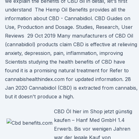
we explain the benefits of CBD oil in detail, let's first
understand The Hemp Oil Benefits provides all the
information about CBD - Cannabidiol. CBD Guides on
Use, Production and Dosage. Studies, Research, User
Reviews 29 Oct 2019 Many manufacturers of CBD Oil
(cannabidiol) products claim CBD is effective at relieving
anxiety, depression, pain, inflammation, improving
Scientists studying the health benefits of CBD have
found it is a promising natural treatment for Refer to
cannabishealthindex.com for updated information. 28
Jan 2020 Cannabidiol (CBD) is extracted from cannabis,
but it doesn't produce a high.
CBD Öl hier im Shop jetzt günstig
kaufen – Hanf Med GmbH 1.4
Erwerb. Bis vor wenigen Jahren
war der legale Kauf von