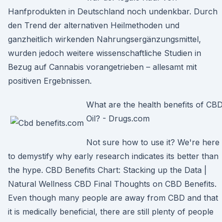
Hanfprodukten in Deutschland noch undenkbar. Durch
den Trend der alternativen Heilmethoden und
ganzheitlich wirkenden Nahrungsergänzungsmittel,
wurden jedoch weitere wissenschaftliche Studien in
Bezug auf Cannabis vorangetrieben – allesamt mit
positiven Ergebnissen.
What are the health benefits of CB
Oil? - Drugs.com
Not sure how to use it? We're here
to demystify why early research indicates its better than
the hype. CBD Benefits Chart: Stacking up the Data |
Natural Wellness CBD Final Thoughts on CBD Benefits.
Even though many people are away from CBD and that
it is medically beneficial, there are still plenty of people