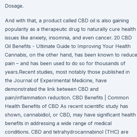
Dosage.
And with that, a product called CBD oil is also gaining
popularity as a therapeutic drug to naturally cure health
issues like anxiety, insomnia, and even cancer. 20 CBD
Oil Benefits - Ultimate Guide to Improving Your Health
Cannabis, on the other hand, has been known to reduc
pain – and has been used to do so for thousands of
years.Recent studies, most notably those published in
the Journal of Experimental Medicine, have
demonstrated the link between CBD and
pain/inflammation reduction. CBD Benefits | Common
Health Benefits of CBD As recent scientific study has
shown, cannabidiol, or CBD, may have significant health
benefits in addressing a wide range of medical
conditions. CBD and tetrahydrocannabinol (THC) are