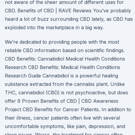
not aware of the sheer amount of different uses for
CBD. Benefits of CBD | RAVE Reviews You’ve probably
heard a lot of buzz surrounding CBD lately, as CBD has
exploded into the marketplace in a big way.
We’re dedicated to providing people with the most
reliable CBD information based on scientific findings.
CBD Benefits: Cannabidiol Medical Health Conditions
Research CBD Benefits: Medical Health Conditions
Research Guide Cannabidiol is a powerful healing
substance extracted from the cannabis plant. Unlike
THC, cannabidiol (CBD) is not psychoactive, but does
offer 6 Proven Benefits of CBD | CBD Awareness
Project CBD Benefits for Cancer Patients. In addition to
their illness, cancer patients often live with several
uncomfortable symptoms, like pain, depression, and
sleep issues. Worse, the treatment for cancer often