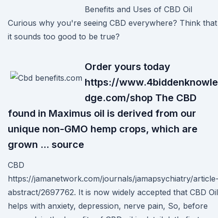
Benefits and Uses of CBD Oil
Curious why you're seeing CBD everywhere? Think that
it sounds too good to be true?
Order yours today
https://www.4biddenknowle
dge.com/shop The CBD
found in Maximus oil is derived from our
unique non-GMO hemp crops, which are
grown … source
CBD
https://jamanetwork.com/journals/jamapsychiatry/article
abstract/2697762. It is now widely accepted that CBD Oil
helps with anxiety, depression, nerve pain, So, before