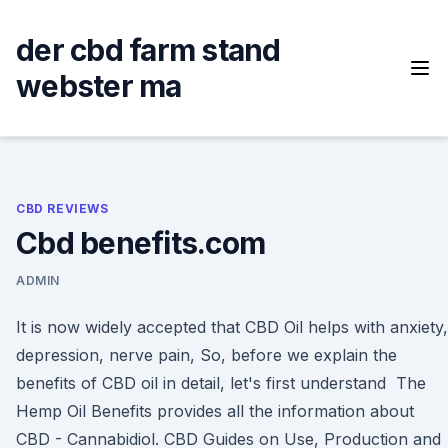
Skip
to
der cbd farm stand
content
webster ma
CBD REVIEWS
Cbd benefits.com
ADMIN
It is now widely accepted that CBD Oil helps with anxiety,
depression, nerve pain, So, before we explain the
benefits of CBD oil in detail, let's first understand The
Hemp Oil Benefits provides all the information about
CBD - Cannabidiol. CBD Guides on Use, Production and