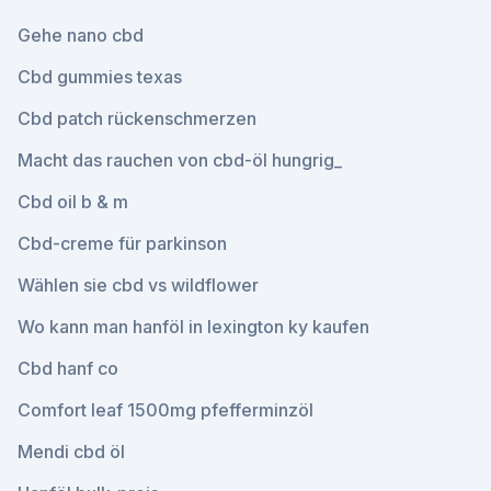
Gehe nano cbd
Cbd gummies texas
Cbd patch rückenschmerzen
Macht das rauchen von cbd-öl hungrig_
Cbd oil b & m
Cbd-creme für parkinson
Wählen sie cbd vs wildflower
Wo kann man hanföl in lexington ky kaufen
Cbd hanf co
Comfort leaf 1500mg pfefferminzöl
Mendi cbd öl