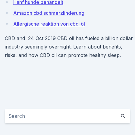
Hanf hunde behandelt
Amazon cbd schmerzlinderung
Allergische reaktion von cbd-öl
CBD and 24 Oct 2019 CBD oil has fueled a billion dollar
industry seemingly overnight. Learn about benefits,
risks, and how CBD oil can promote healthy sleep.