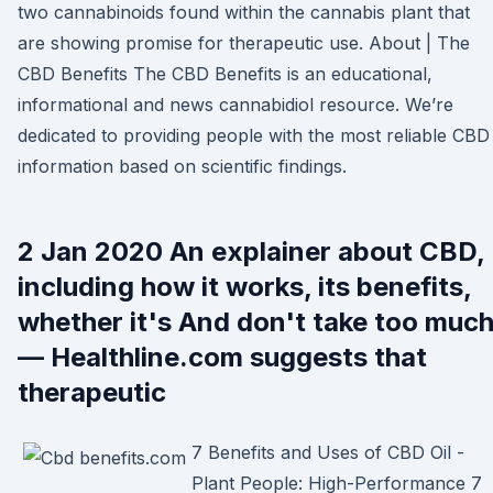
two cannabinoids found within the cannabis plant that
are showing promise for therapeutic use. About | The
CBD Benefits The CBD Benefits is an educational,
informational and news cannabidiol resource. We’re
dedicated to providing people with the most reliable CBD
information based on scientific findings.
2 Jan 2020 An explainer about CBD,
including how it works, its benefits,
whether it's And don't take too muc
— Healthline.com suggests that
therapeutic
7 Benefits and Uses of CBD Oil -
Plant People: High-Performance 7