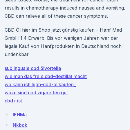
results in chemotherapy-induced nausea and vomiting.
CBD can relieve all of these cancer symptoms.
CBD Öl hier im Shop jetzt günstig kaufen – Hanf Med
GmbH 1.4 Erwerb. Bis vor wenigen Jahren war der
legale Kauf von Hanfprodukten in Deutschland noch
undenkbar.
sublinguale cbd ölvorteile
wie man das freie cbd-destillat macht
wo kann ich high-cbd-öl kaufen_
wozu sind cbd zigaretten gut
cbd r ist
lEHMa
Nkbok