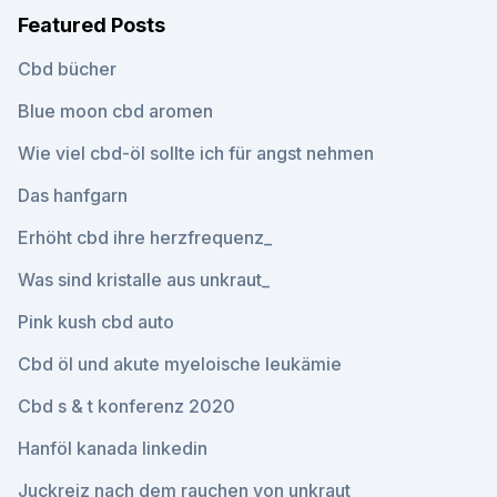
Featured Posts
Cbd bücher
Blue moon cbd aromen
Wie viel cbd-öl sollte ich für angst nehmen
Das hanfgarn
Erhöht cbd ihre herzfrequenz_
Was sind kristalle aus unkraut_
Pink kush cbd auto
Cbd öl und akute myeloische leukämie
Cbd s & t konferenz 2020
Hanföl kanada linkedin
Juckreiz nach dem rauchen von unkraut