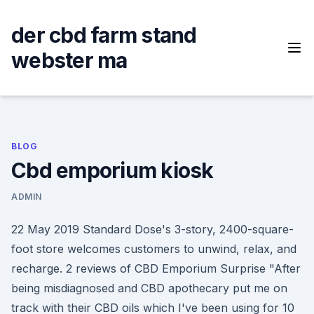
Skip
to
der cbd farm stand
content
webster ma
BLOG
Cbd emporium kiosk
ADMIN
22 May 2019 Standard Dose's 3-story, 2400-square-
foot store welcomes customers to unwind, relax, and
recharge. 2 reviews of CBD Emporium Surprise "After
being misdiagnosed and CBD apothecary put me on
track with their CBD oils which I've been using for 10