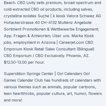
Beach. CBD Livity sells premium, broad-spectrum and
cold-extracted CBD oil products, including salves,
crystalline isolates Suche | k kiosk Valora Schweiz AG
Hofackerstrasse 40 CH-4132 Muttenz Angebote
Sortiment Promotionen & Wettbewerbe Engagement;
App. Fragen & Antworten; Über uns. Marke Kiosk
jobs, employment in Arizona | Careerjet.com CBD
Emporium Kiosk Retail Sales Consultant (Bilingual)
CBD Emporium / CBD Exclusively. Phoenix, AZ.
$12.50-13.00 per hour.
Superstition Springs Center | Go! Calendars Go!
Games Calendar Club has hundreds of calendars with
various themes such as animals, popular cartoons,
teen heartthrobs, popular culture, art, humor, flowers
and more!