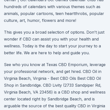
hundreds of calendars with various themes such as
animals, popular cartoons, teen heartthrobs, popular
culture, art, humor, flowers and more!
This gives you a broad selection of options. Don't just
wonder if CBD can assist you with your health and
wellness. Today is the day to start your journey to a
better life. We are here to help and guide you.
See who you know at Texas CBD Emporium, leverage
your professional network, and get hired. CBD Oil in
Virginia Beach, Virginia - Best CBD Oils Best CBD Oil
Shop in Sandbridge. CBD Livity (2733 Sandpiper Rd,
Virginia Beach, VA 23456) is a CBD shop and wellness
center located right by Sandbridge Beach, and is
arguable the source of the best quality CBD in Virginia