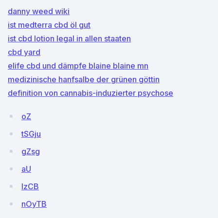
danny weed wiki
ist medterra cbd öl gut
ist cbd lotion legal in allen staaten
cbd yard
elife cbd und dämpfe blaine blaine mn
medizinische hanfsalbe der grünen göttin
definition von cannabis-induzierter psychose
oZ
tSGju
gZsg
aU
IzCB
nOyTB