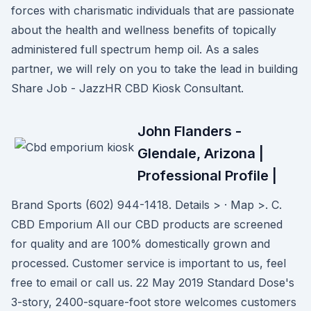
forces with charismatic individuals that are passionate
about the health and wellness benefits of topically
administered full spectrum hemp oil. As a sales
partner, we will rely on you to take the lead in building
Share Job - JazzHR CBD Kiosk Consultant.
John Flanders -
Glendale, Arizona |
Professional Profile |
Brand Sports (602) 944-1418. Details > · Map >. C.
CBD Emporium All our CBD products are screened
for quality and are 100% domestically grown and
processed. Customer service is important to us, feel
free to email or call us. 22 May 2019 Standard Dose's
3-story, 2400-square-foot store welcomes customers