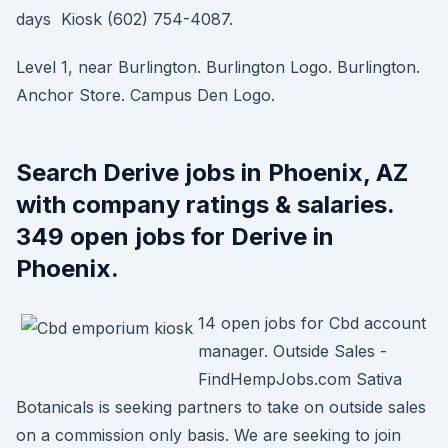
days Kiosk (602) 754-4087.
Level 1, near Burlington. Burlington Logo. Burlington.
Anchor Store. Campus Den Logo.
Search Derive jobs in Phoenix, AZ
with company ratings & salaries.
349 open jobs for Derive in
Phoenix.
14 open jobs for Cbd account
manager. Outside Sales -
FindHempJobs.com Sativa
Botanicals is seeking partners to take on outside sales
on a commission only basis. We are seeking to join