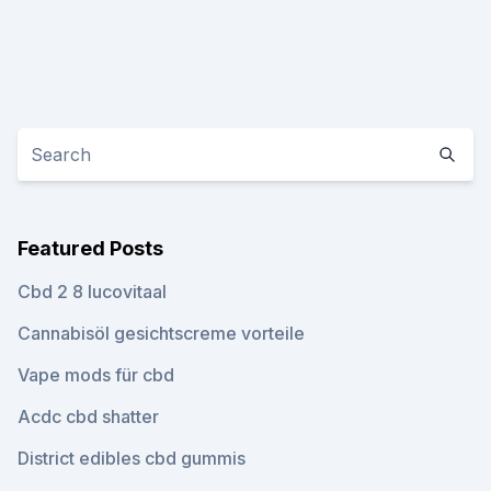
Featured Posts
Cbd 2 8 lucovitaal
Cannabisöl gesichtscreme vorteile
Vape mods für cbd
Acdc cbd shatter
District edibles cbd gummis