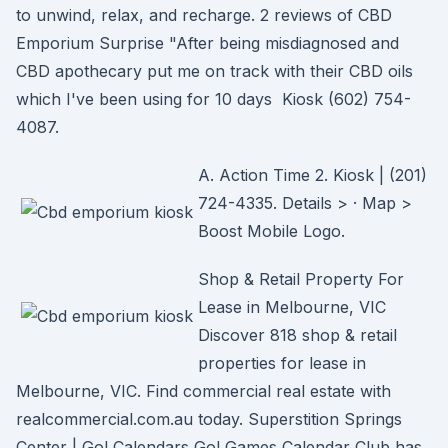
to unwind, relax, and recharge. 2 reviews of CBD
Emporium Surprise "After being misdiagnosed and
CBD apothecary put me on track with their CBD oils
which I've been using for 10 days Kiosk (602) 754-
4087.
A. Action Time 2. Kiosk | (201)
724-4335. Details > · Map >
Boost Mobile Logo.
Shop & Retail Property For
Lease in Melbourne, VIC
Discover 818 shop & retail
properties for lease in
Melbourne, VIC. Find commercial real estate with
realcommercial.com.au today. Superstition Springs
Center | Go! Calendars Go! Games Calendar Club has