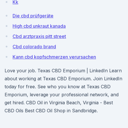
Kk
Die cbd prüfgeräte
High cbd unkraut kanada
Cbd arztpraxis pitt street
Cbd colorado brand
Kann cbd kopfschmerzen verursachen
Love your job. Texas CBD Emporium | LinkedIn Learn
about working at Texas CBD Emporium. Join LinkedIn
today for free. See who you know at Texas CBD
Emporium, leverage your professional network, and
get hired. CBD Oil in Virginia Beach, Virginia - Best
CBD Oils Best CBD Oil Shop in Sandbridge.